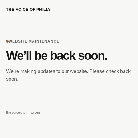
THE VOICE OF PHILLY
WEBSITE MAINTENANCE
We’ll be back soon.
We’re making updates to our website. Please check back
soon.
thevoiceofphilly.com