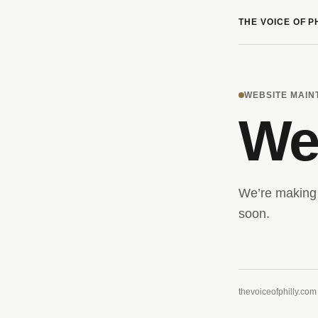
THE VOICE OF P
WEBSITE MAI
We’
We’re making 
soon.
thevoiceofphilly.com