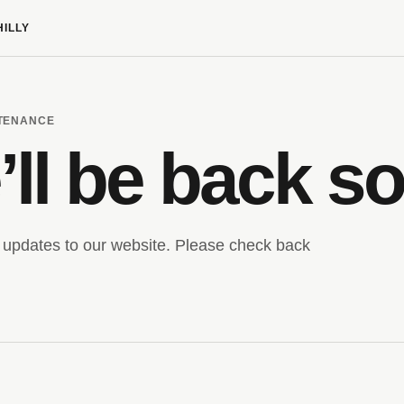
HILLY
NTENANCE
ll be back s
updates to our website. Please check back