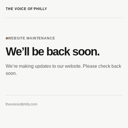
THE VOICE OF PHILLY
WEBSITE MAINTENANCE
We’ll be back soon.
We’re making updates to our website. Please check back
soon.
thevoiceofphilly.com