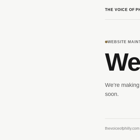
THE VOICE OF P
WEBSITE MAI
We’
We’re making 
soon.
thevoiceofphilly.com