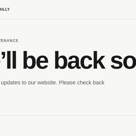
HILLY
NTENANCE
ll be back s
updates to our website. Please check back