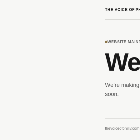
THE VOICE OF P
WEBSITE MAI
We’
We’re making 
soon.
thevoiceofphilly.com