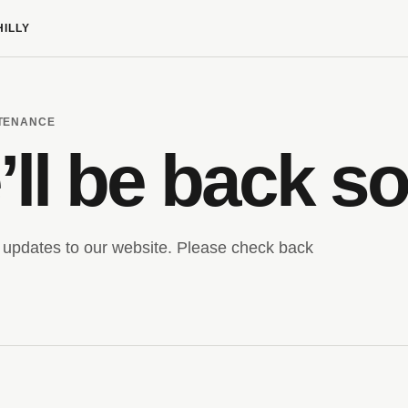
HILLY
NTENANCE
ll be back s
updates to our website. Please check back