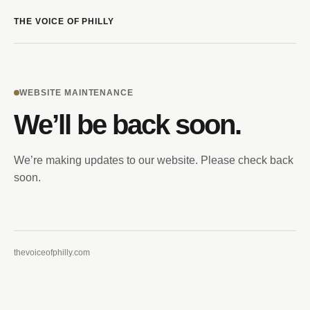
THE VOICE OF PHILLY
WEBSITE MAINTENANCE
We’ll be back soon.
We’re making updates to our website. Please check back
soon.
thevoiceofphilly.com