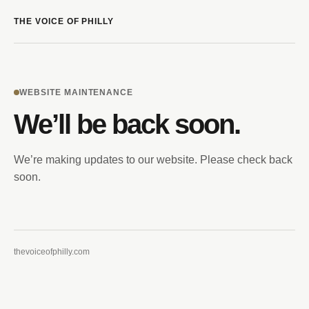
THE VOICE OF PHILLY
WEBSITE MAINTENANCE
We’ll be back soon.
We’re making updates to our website. Please check back
soon.
thevoiceofphilly.com