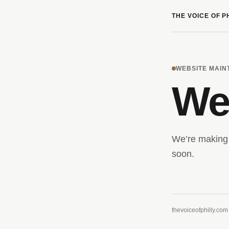
THE VOICE OF P
WEBSITE MAI
We’
We’re making 
soon.
thevoiceofphilly.com