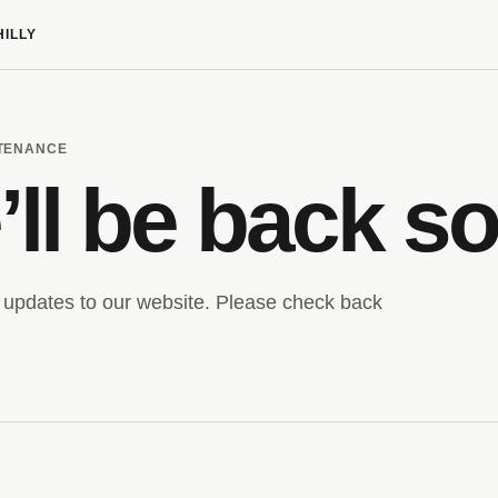
HILLY
NTENANCE
ll be back s
updates to our website. Please check back