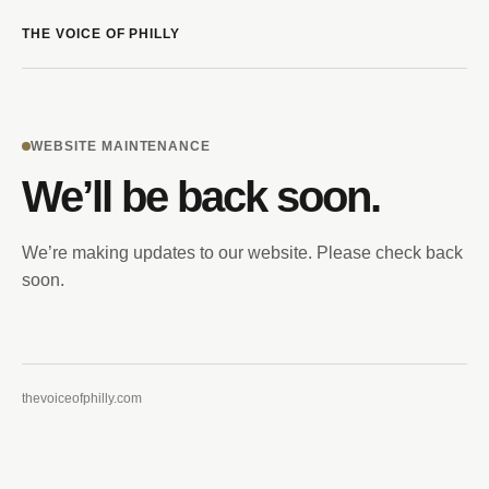
THE VOICE OF PHILLY
WEBSITE MAINTENANCE
We’ll be back soon.
We’re making updates to our website. Please check back
soon.
thevoiceofphilly.com