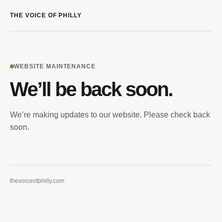
THE VOICE OF PHILLY
WEBSITE MAINTENANCE
We’ll be back soon.
We’re making updates to our website. Please check back
soon.
thevoiceofphilly.com