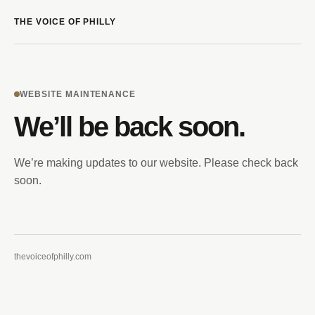
THE VOICE OF PHILLY
WEBSITE MAINTENANCE
We’ll be back soon.
We’re making updates to our website. Please check back
soon.
thevoiceofphilly.com