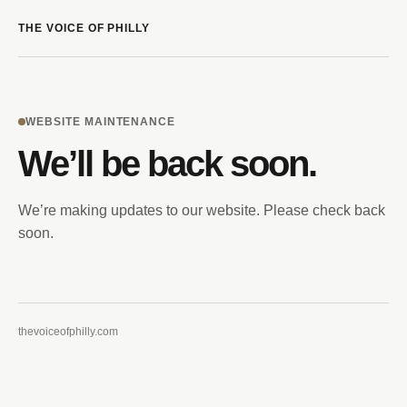
THE VOICE OF PHILLY
WEBSITE MAINTENANCE
We’ll be back soon.
We’re making updates to our website. Please check back
soon.
thevoiceofphilly.com