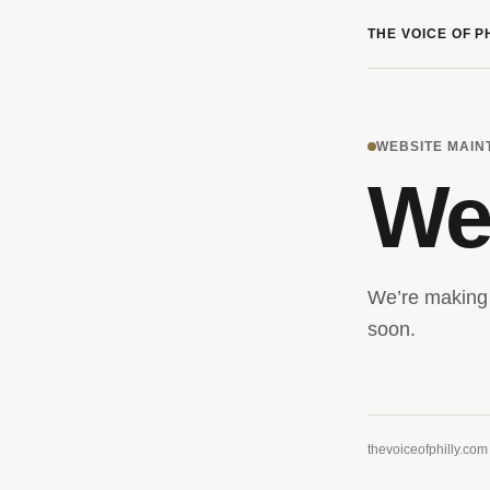
THE VOICE OF P
WEBSITE MAI
We’
We’re making 
soon.
thevoiceofphilly.com