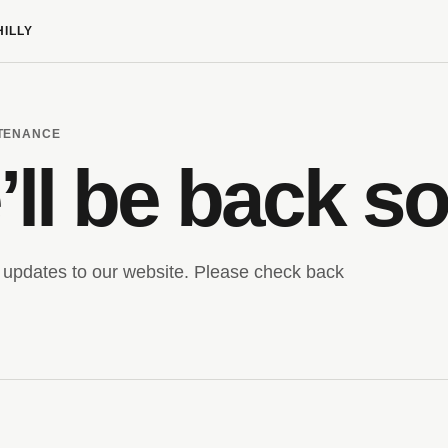
HILLY
NTENANCE
ll be back s
updates to our website. Please check back