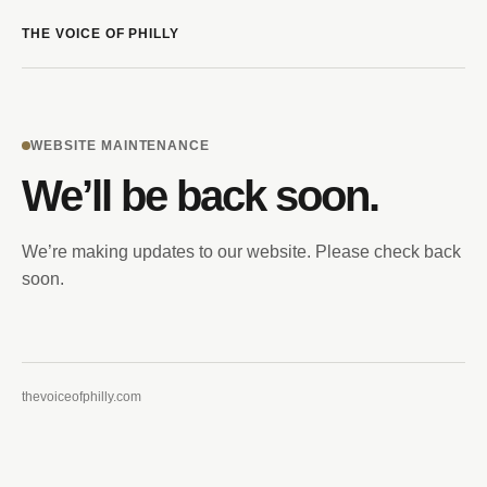
THE VOICE OF PHILLY
WEBSITE MAINTENANCE
We’ll be back soon.
We’re making updates to our website. Please check back
soon.
thevoiceofphilly.com