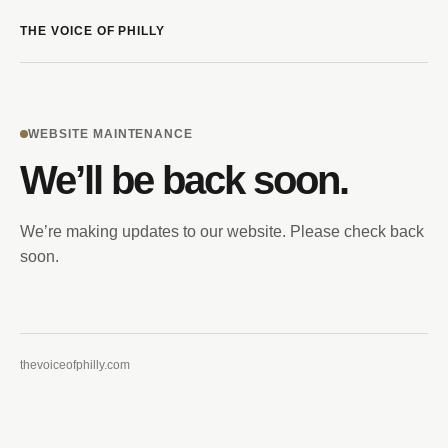
THE VOICE OF PHILLY
WEBSITE MAINTENANCE
We’ll be back soon.
We’re making updates to our website. Please check back
soon.
thevoiceofphilly.com