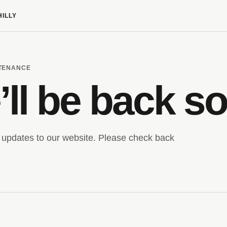
HILLY
NTENANCE
ll be back s
updates to our website. Please check back