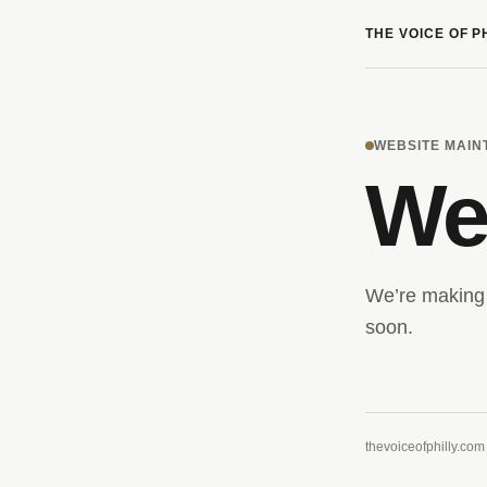
THE VOICE OF P
WEBSITE MAI
We’
We’re making 
soon.
thevoiceofphilly.com