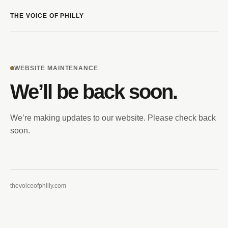
THE VOICE OF PHILLY
WEBSITE MAINTENANCE
We’ll be back soon.
We’re making updates to our website. Please check back
soon.
thevoiceofphilly.com