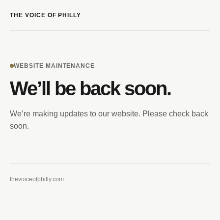
THE VOICE OF PHILLY
WEBSITE MAINTENANCE
We’ll be back soon.
We’re making updates to our website. Please check back
soon.
thevoiceofphilly.com