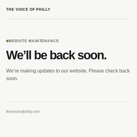
THE VOICE OF PHILLY
WEBSITE MAINTENANCE
We’ll be back soon.
We’re making updates to our website. Please check back
soon.
thevoiceofphilly.com