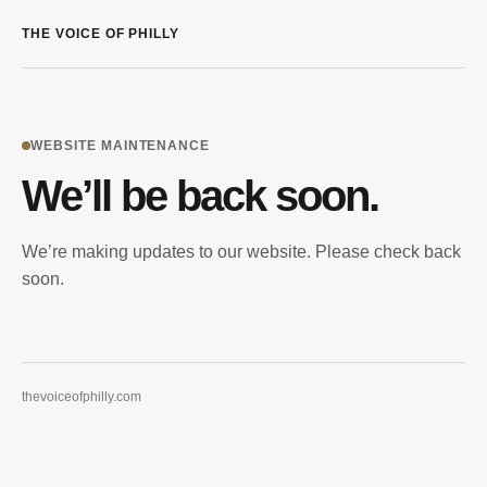
THE VOICE OF PHILLY
WEBSITE MAINTENANCE
We’ll be back soon.
We’re making updates to our website. Please check back
soon.
thevoiceofphilly.com