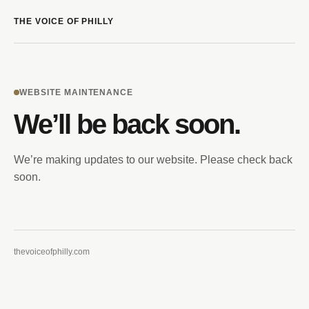
THE VOICE OF PHILLY
WEBSITE MAINTENANCE
We’ll be back soon.
We’re making updates to our website. Please check back
soon.
thevoiceofphilly.com